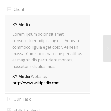
Client
XY Media
Lorem ipsum dolor sit amet,
consectetuer adipiscing elit. Aenean
commodo ligula eget dolor. Aenean
Ma
massa. Cum sociis natoque penatibus
et magnis dis parturient montes,
nascetur ridiculus mus.
XY Media
Website:
http://www.wikipedia.com
Our Task
Skills Involved