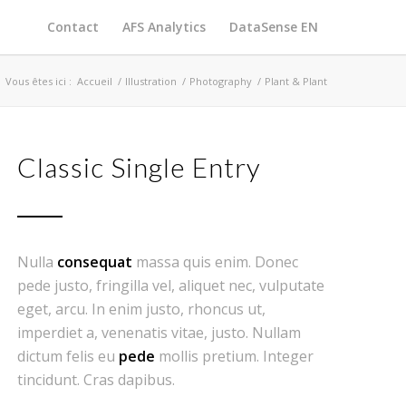
Contact
AFS Analytics
DataSense EN
Vous êtes ici :
Accueil
/
Illustration
/
Photography
/
Plant & Plant
Classic Single Entry
Nulla
consequat
massa quis enim. Donec
pede justo, fringilla vel, aliquet nec, vulputate
eget, arcu. In enim justo, rhoncus ut,
imperdiet a, venenatis vitae, justo. Nullam
dictum felis eu
pede
mollis pretium. Integer
tincidunt. Cras dapibus.