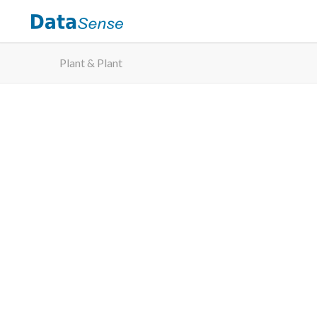
Plant & Plant